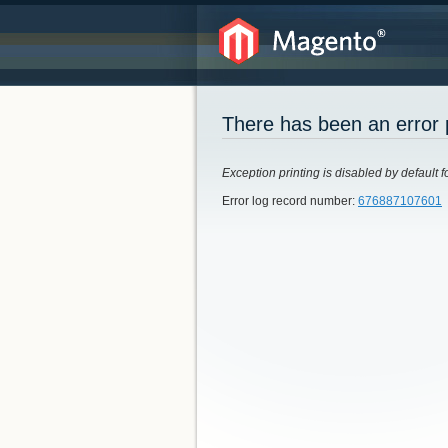
There has been an error 
Exception printing is disabled by default f
Error log record number:
676887107601