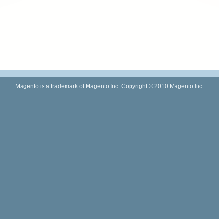
Magento is a trademark of Magento Inc. Copyright © 2010 Magento Inc.