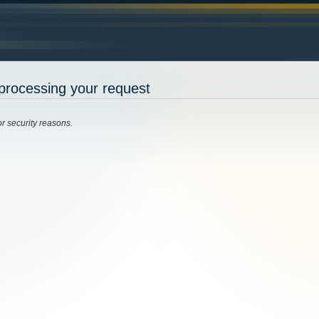
processing your request
or security reasons.